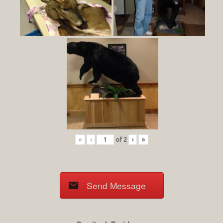
«
‹
of
2
›
»
Send Message