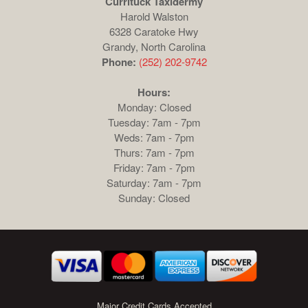
Currituck Taxidermy
Harold Walston
6328 Caratoke Hwy
Grandy, North Carolina
Phone:
(252) 202-9742
Hours:
Monday: Closed
Tuesday: 7am - 7pm
Weds: 7am - 7pm
Thurs: 7am - 7pm
Friday: 7am - 7pm
Saturday: 7am - 7pm
Sunday: Closed
Major Credit Cards Accepted