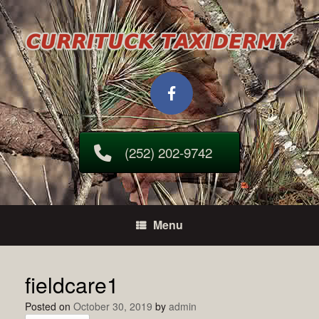
Skip
to
content
(252) 202-9742
Menu
fieldcare1
Posted on
October 30, 2019
by
admin