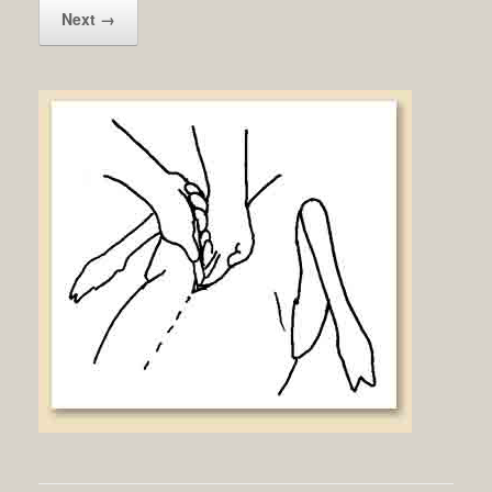
Next →